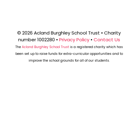
W
S
N
© 2026 Acland Burghley School Trust • Charity
number 1002280 •
Privacy Policy
•
Contact Us
A
The
Acland Burghley School Trust
is a registered charity which has
been set up to raise funds for extra-curricular opportunities and to
improve the school grounds for all of our students.
V
I
G
A
T