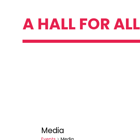
Skip
A HALL FOR ALL
to
content
Media
Events
Media