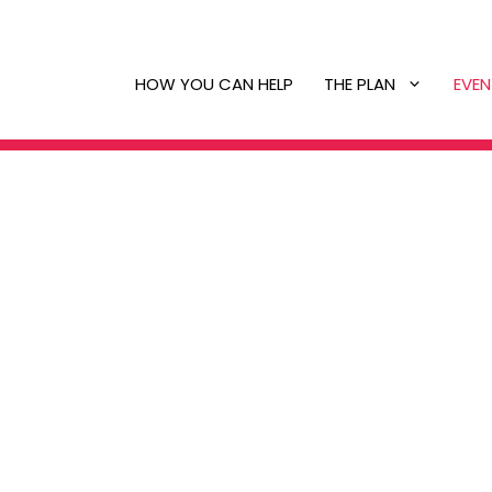
HOW YOU CAN HELP
THE PLAN
EVEN