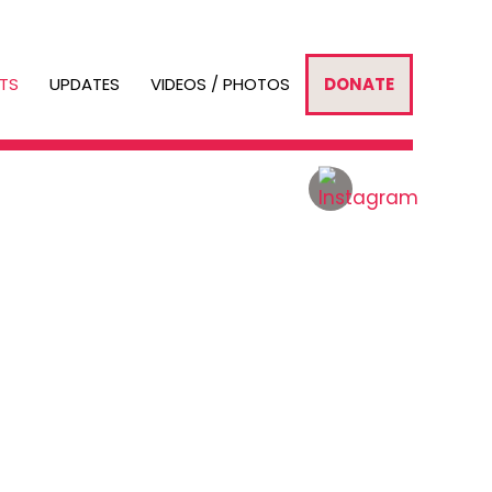
TS
UPDATES
VIDEOS / PHOTOS
DONATE