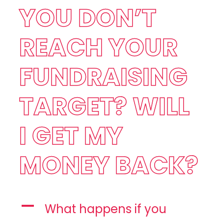
YOU DON’T
REACH YOUR
FUNDRAISING
TARGET? WILL
I GET MY
MONEY BACK?
A
What happens if you