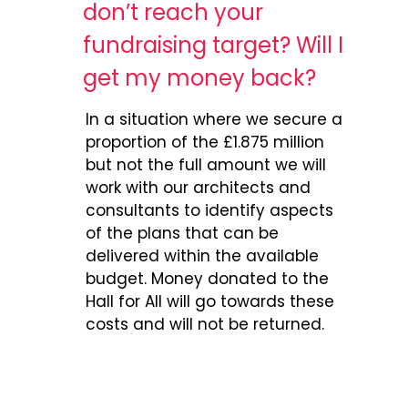
don’t reach your
fundraising target? Will I
get my money back?
In a situation where we secure a
proportion of the £1.875 million
but not the full amount we will
work with our architects and
consultants to identify aspects
of the plans that can be
delivered within the available
budget. Money donated to the
Hall for All will go towards these
costs and will not be returned.