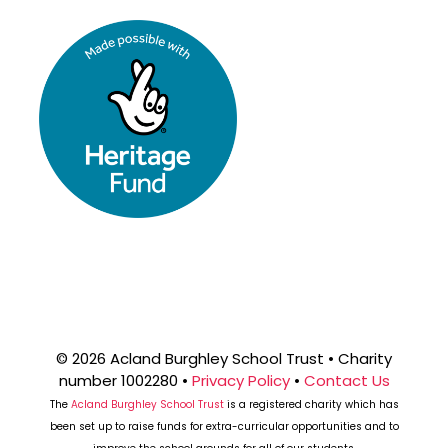
© 2026 Acland Burghley School Trust • Charity
number 1002280 •
Privacy Policy
•
Contact Us
The
Acland Burghley School Trust
is a registered charity which has
been set up to raise funds for extra-curricular opportunities and to