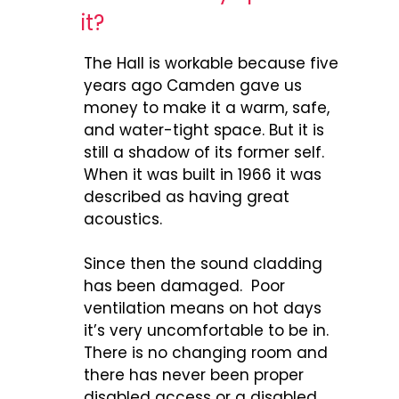
it?
The Hall is workable because five
years ago Camden gave us
money to make it a warm, safe,
and water-tight space. But it is
still a shadow of its former self.
When it was built in 1966 it was
described as having great
acoustics.
Since then the sound cladding
has been damaged. Poor
ventilation means on hot days
it’s very uncomfortable to be in.
There is no changing room and
there has never been proper
disabled access or a disabled