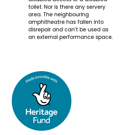
toilet. Nor is there any servery
area. The neighbouring
amphitheatre has fallen into
disrepair and can’t be used as
an external performance space.