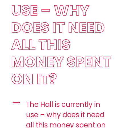
USE – WHY
DOES IT NEED
ALL THIS
MONEY SPENT
ON IT?
A
The Hall is currently in
use – why does it need
all this money spent on