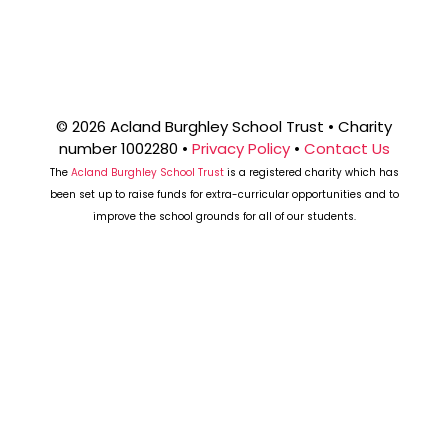
© 2026 Acland Burghley School Trust • Charity
number 1002280 •
Privacy Policy
•
Contact Us
The
Acland Burghley School Trust
is a registered charity which has
been set up to raise funds for extra-curricular opportunities and to
improve the school grounds for all of our students.