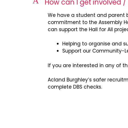
A
How can I get involved /
We have a student and parent b
commitment to the Assembly Hall
can support the Hall for All projec
Helping to organise and sup
Support our Community-L
If you are interested in any of
Acland Burghley’s safer recruit
complete DBS checks.