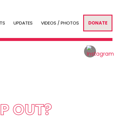
TS
UPDATES
VIDEOS / PHOTOS
DONATE
LP OUT?