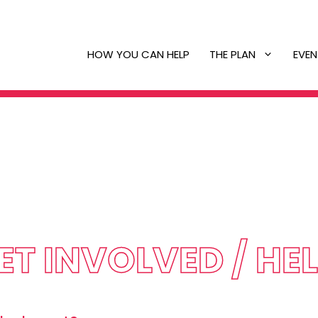
HOW YOU CAN HELP
THE PLAN
EVEN
ET INVOLVED / HE