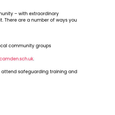
nity – with extraordinary
it. There are a number of ways you
ocal community groups
.camden.sch.uk
.
o attend safeguarding training and