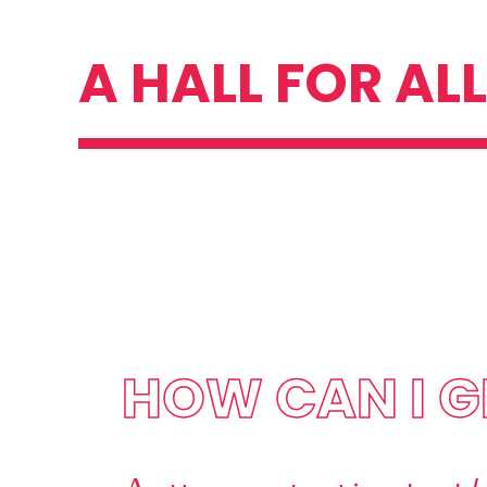
Skip
A HALL FOR ALL
to
content
HOW CAN I G