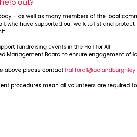
 help out?
ody – as well as many members of the local commu
, who have supported our work to list and protect 
t:
port fundraising events in the Hall for All
ed Management Board to ensure engagement of l
 the above please contact
hallforall@aclandburghley
ment procedures mean all volunteers are required t