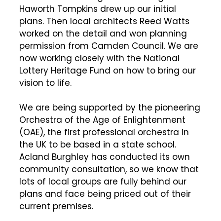
Haworth Tompkins drew up our initial
plans. Then local architects Reed Watts
worked on the detail and won planning
permission from Camden Council. We are
now working closely with the National
Lottery Heritage Fund on how to bring our
vision to life.
We are being supported by the pioneering
Orchestra of the Age of Enlightenment
(OAE), the first professional orchestra in
the UK to be based in a state school.
Acland Burghley has conducted its own
community consultation, so we know that
lots of local groups are fully behind our
plans and face being priced out of their
current premises.