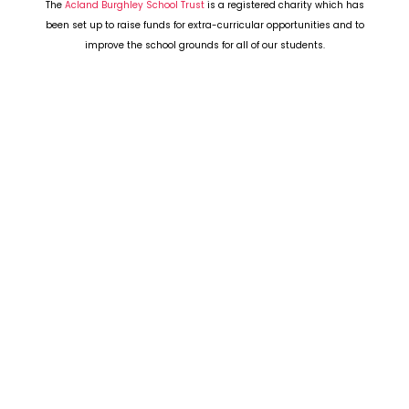
The
Acland Burghley School Trust
is a registered charity which has
been set up to raise funds for extra-curricular opportunities and to
improve the school grounds for all of our students.