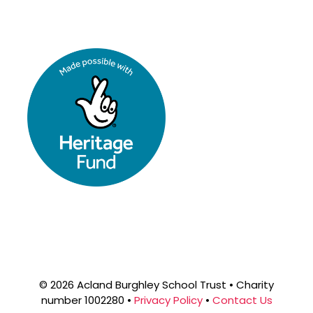
© 2026 Acland Burghley School Trust • Charity
number 1002280 •
Privacy Policy
•
Contact Us