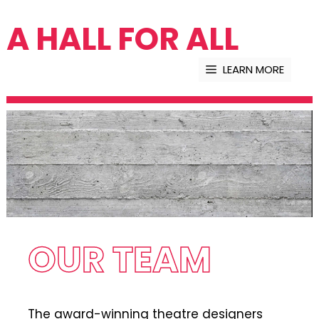
Skip
A HALL FOR ALL
to
content
LEARN MORE
OUR TEAM
The award-winning theatre designers